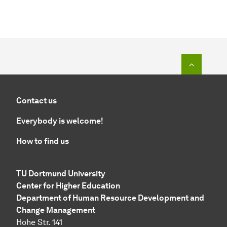
To top o
Contact us
Everybody is welcome!
How to find us
TU Dortmund University
Center for Higher Education
Department of Human Resource Development and
Change Management
Hohe Str. 141