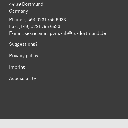
44139 Dortmund
Germany
Phone: (+49) 0231 755 6623
Fax: (+49) 0231 755 6523
E-mail:
sekretariat.pvm.zhb@tu-dortmund.de
Suggestions?
Privacy policy
Imprint
Accessibility
To top of page