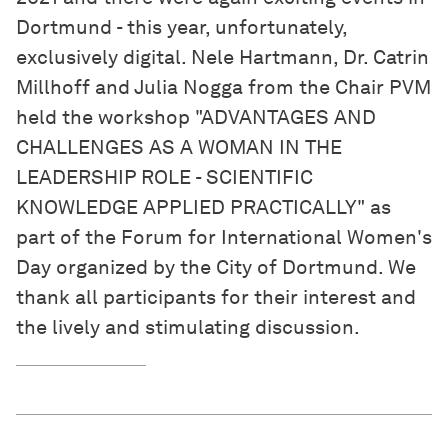
Dortmund - this year, unfortunately,
exclusively digital. Nele Hartmann, Dr. Catrin
Millhoff and Julia Nogga from the Chair PVM
held the workshop "ADVANTAGES AND
CHALLENGES AS A WOMAN IN THE
LEADERSHIP ROLE - SCIENTIFIC
KNOWLEDGE APPLIED PRACTICALLY" as
part of the Forum for International Women's
Day organized by the City of Dortmund. We
thank all participants for their interest and
the lively and stimulating discussion.