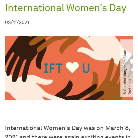
International Women's Day
03/11/2021
©
G
l
e
i
c
h
t
e
l
l
u
n
g
s
b
ü
r
o
S
t
a
d
t
D
o
r
t
m
u
n
s
d
International Women's Day was on March 8,
2021 and there were again exciting events in