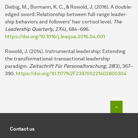
Diebig, M., Bormann, K. C., & Rowold, J. (2016). A double-
edged sword: Relationship between full-range lea­der­
ship behaviors and followers' hair cortisol level.
The
Leadership Quarterly, 27
(4), 684–696.
https://doi.org/10.1016/j.leaqua.2016.04.001
Rowold, J. (2014). Instrumental lea­der­ship: Extending
the transformational-transactional lea­der­ship
paradigm.
Zeitschrift Für Personalforschung, 28
(3), 367–
390.
https://doi.org/10.1177%2F239700221402800304
To top o
Contact us