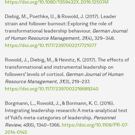
https://doi.org/10.1080/1359432X.2016.1250741
Diebig, M., Poethke, U., & Rowold, J. (2017). Leader
strain and follower burnout: Exploring the role of
transformational lea­der­ship behaviour.
German Journal
of Human Resource Management, 31
(4), 329–348.
https://doi.org/10.1177/2397002217721077
Rowold, J., Diebig, M., & Heinitz, K. (2017). The ef­fects of
transformational and instrumental lea­der­ship on
followers’ levels of cortisol.
German Journal of Human
Resource Management, 31
(3), 219–237.
https://doi.org/10.1177/2397002216689240
Borgmann, L., Rowold, J., & Bormann, K. C. (2016).
Integrating lea­der­ship re­search: A meta-analytical test
of Yukl’s meta-categories of lea­der­ship.
Personnel
Review, 45
(6), 1340–1366.
https://doi.org/10.1108/PR-07-
2014-0145