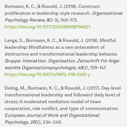
Bormann, K. C., & Rowold, J. (2018). Construct
proliferation in lea­der­ship style re­search.
Organizational
Psychology Review, 8
(2-3), 149–173.
https://doi.org/10.1177/2041386618794821
Lange, S., Bormann, K. C., & Rowold, J. (2018). Mindful
lea­der­ship: Mindfulness as a new antecedent of
destructive and transformational lea­der­ship behavior.
Gruppe. Interaktion. Organisation. Zeitschrift Für An­ge­
wand­te Organisationspsychologie, 49
(2), 139–147.
https://doi.org/10.1007/s11612-018-0413-y
Diebig, M., Bormann, K. C., & Rowold, J. (2017). Day-level
transformational lea­der­ship and followers’ daily level of
stress: A moderated mediation model of team
cooperation, role conflict, and type of com­mu­ni­cation.
European Journal of Work and Organizational
Psychology, 26
(2), 234–249.