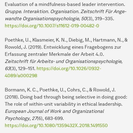
Evaluation of a mindfulness-based leader intervention.
Gruppe. Interaktion. Organisation. Zeitschrift Für An­ge­
wand­te Organisationspsychologie, 50
(3), 319–335.
https://doi.org/10.1007/s11612-019-00482-0
Poethke, U., Klasmeier, K. N., Diebig, M., Hartmann, N., &
Rowold, J. (2019). Ent­wick­lung eines Fragebogens zur
Erfassung zentraler Merkmale der Ar­beit 4.0.
Zeitschrift für Ar­beits- und Organisationspsychologie,
63
(3), 129–151.
https://doi.org/10.1026/0932-
4089/a000298
Bormann, K. C., Poethke, U., Cohrs, C., & Rowold, J.
(2018). Doing bad through being selective in doing good:
The role of within-unit variability in ethical lea­der­ship.
European Journal of Work and Organizational
Psychology
,
27
(6), 683-699.
https://doi.org/10.1080/1359432X.2018.1491550