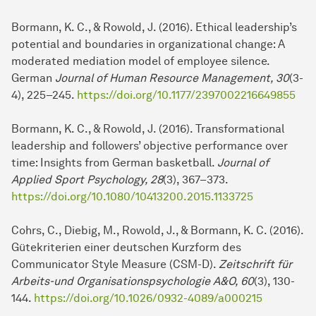
Bormann, K. C., & Rowold, J. (2016). Ethical lea­der­ship’s
potential and boundaries in organizational change: A
moderated mediation model of employee silence.
German
Journal of Human Resource Management, 30
(3-
4), 225–245.
https://doi.org/10.1177/2397002216649855
Bormann, K. C., & Rowold, J. (2016). Transformational
lea­der­ship and followers’ objective performance over
time: Insights from German basketball.
Journal of
Applied Sport Psychology, 28
(3), 367–373.
https://doi.org/10.1080/10413200.2015.1133725
Cohrs, C., Diebig, M., Rowold, J., & Bormann, K. C. (2016).
Gütekriterien einer deut­schen Kurzform des
Communicator Style Measure (CSM-D).
Zeitschrift für
Ar­beits-und Organisationspsychologie A&O, 60
(3), 130-
144.
https://doi.org/10.1026/0932-4089/a000215