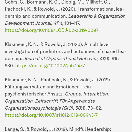
Cohrs, C., Bormann, K. C., Diebig, M., Millhoff, C.,
Pachocki, K., & Rowold, J. (2020). Transformational lea­
der­ship and com­mu­ni­cation.
Leadership & Organization
Development Journal, 41
(1), 101–117.
https://doi.org/10.1108/LODJ-02-2019-0097
Klasmeier, K. N., & Rowold, J. (2020). A multilevel
investigation of predictors and outcomes of shared lea­
der­ship.
Journal of Organizational Behavior, 41
(9), 915–
930.
https://doi.org/10.1002/job.2477
Klasmeier, K. N., Pachocki, K., & Rowold, J. (2019).
Führungsverhalten und Emotionen – ein
psychohistorischer Ansatz.
Gruppe. Interaktion.
Organisation. Zeitschrift Für An­ge­wand­te
Organisationspsychologie (GIO), 50
(1), 73–82.
https://doi.org/10.1007/s11612-019-00443-7
Lange, S., & Rowold, J. (2019). Mindful lea­der­ship: