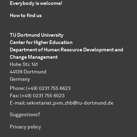
Everybody is welcome!
How to find us
TU Dortmund University
Center for Higher Education
Department of Human Resource Development and
Change Management
Hohe Str. 141
44139 Dortmund
Germany
Phone: (+49) 0231 755 6623
Fax: (+49) 0231 755 6523
E-mail:
sekretariat.pvm.zhb@tu-dortmund.de
Suggestions?
Privacy policy