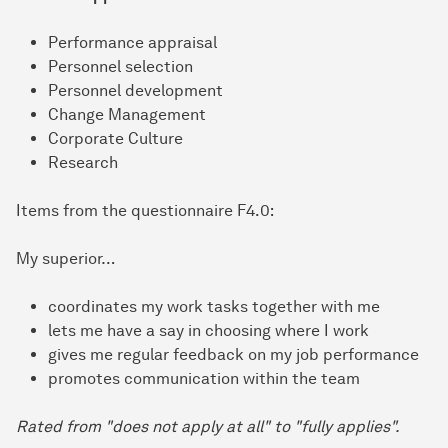
Performance appraisal
Personnel selection
Personnel development
Change Management
Corporate Culture
Research
Items from the questionnaire F4.0:
My superior…
coordinates my work tasks together with me
lets me have a say in choosing where I work
gives me regular feedback on my job performance
promotes communication within the team
Rated from "does not apply at all" to "fully applies".