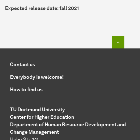
Expected release date: fall 2021
To top o
Contact us
Everybody is welcome!
How to find us
TU Dortmund University
Center for Higher Education
Department of Human Resource Development and
Change Management
Hohe Str. 141