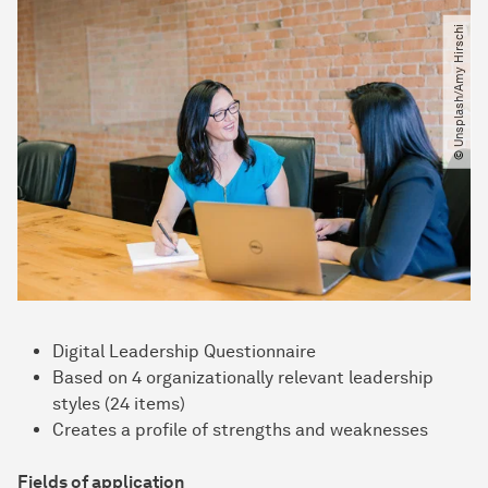
© Unsplash​/​Amy Hirschi
Digital Leadership Questionnaire
Based on 4 organizationally relevant leadership
styles (24 items)
Creates a profile of strengths and weaknesses
Fields of application