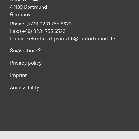
44139 Dortmund
Germany
Phone: (+49) 0231 755 6623
Fax: (+49) 0231 755 6523
E-mail:
sekretariat.pvm.zhb@tu-dortmund.de
Suggestions?
Privacy policy
Imprint
Accessibility
To top of page